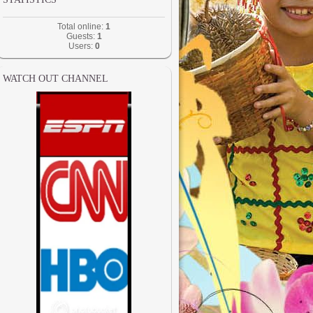
Total online:
1
Guests:
1
Users:
0
WATCH OUT CHANNEL