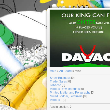
...
Main
»
Ad Board
» Misc.
Show Business
[0]
Trade, Sales
[0]
Tobacco
[0]
Various Raw Materials
[0]
Printed Matter and Polygraphy
[0]
Mixed Fodder, Fertilizers
[0]
Various...
[0]
Ads in section
:
0