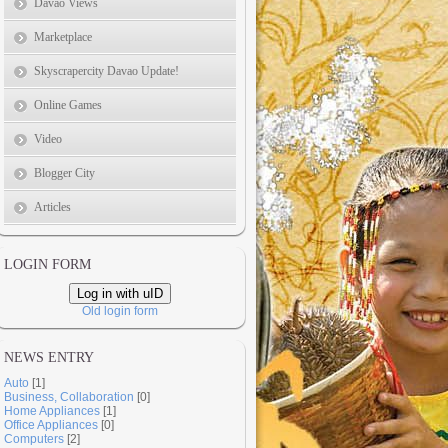
Davao Views
Marketplace
Skyscrapercity Davao Update!
Online Games
Video
Blogger City
Articles
LOGIN FORM
Log in with uID
Old login form
NEWS ENTRY
Auto
[1]
Business, Collaboration
[0]
Home Appliances
[1]
Office Appliances
[0]
Computers
[2]