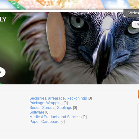
Welc
Th
Securities, arrearage, Reckonings
[0]
Package, Wrapping
[0]
Seeds, Sprouts, Saplings
[0]
Software
[0]
Medical Products and Services
[0]
Paper, Cardboard
[0]