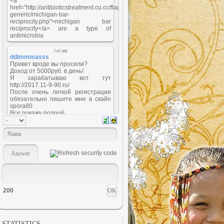
200
STATISTICS