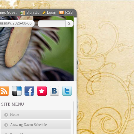
ome
, Guest!
Sign Up
Login
RSS
ursday, 2026-08-06
SITE MENU
Home
Araw ng Davao Schedule