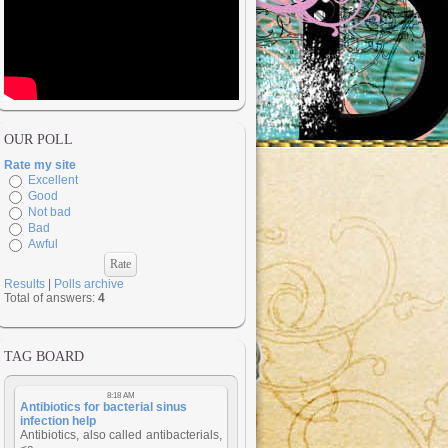
OUR POLL
Rate my site
Excellent
Good
Not bad
Bad
Awful
Results
|
Polls archive
Total of answers:
4
TAG BOARD