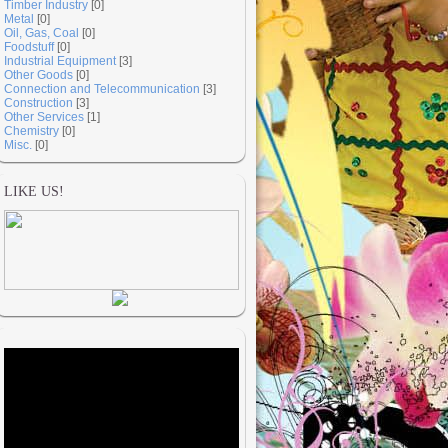
Timber Industry
[0]
Metal
[0]
Oil, Gas, Coal
[0]
Foodstuff
[0]
Industrial Equipment
[3]
Other Goods
[0]
Connection and Telecommunication
[3]
Construction
[3]
Other Services
[1]
Chemistry
[0]
Misc.
[0]
LIKE US!