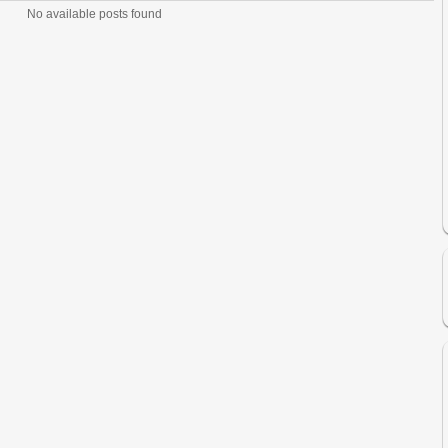
No available posts found