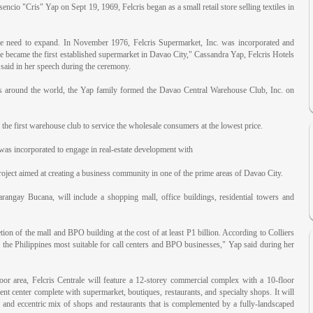
ncio "Cris" Yap on Sept 19, 1969, Felcris began as a small retail store selling textiles in
e need to expand. In November 1976, Felcris Supermarket, Inc. was incorporated and
ecame the first established supermarket in Davao City," Cassandra Yap, Felcris Hotels
 said in her speech during the ceremony.
s around the world, the Yap family formed the Davao Central Warehouse Club, Inc. on
e first warehouse club to service the wholesale consumers at the lowest price.
was incorporated to engage in real-estate development with
roject aimed at creating a business community in one of the prime areas of Davao City.
arangay Bucana, will include a shopping mall, office buildings, residential towers and
tion of the mall and BPO building at the cost of at least P1 billion. According to Colliers
n the Philippines most suitable for call centers and BPO businesses," Yap said during her
or area, Felcris Centrale will feature a 12-storey commercial complex with a 10-floor
ment center complete with supermarket, boutiques, restaurants, and specialty shops. It will
g and eccentric mix of shops and restaurants that is complemented by a fully-landscaped