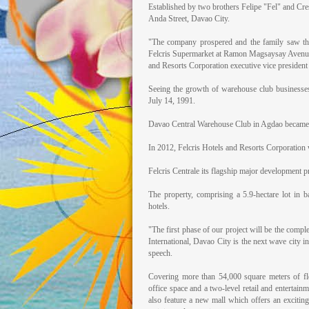
Established by two brothers Felipe "Fel" and Crese
Anda Street, Davao City.
"The company prospered and the family saw th
Felcris Supermarket at Ramon Magsaysay Avenue b
and Resorts Corporation executive vice president
Seeing the growth of warehouse club businesse
July 14, 1991.
Davao Central Warehouse Club in Agdao became th
In 2012, Felcris Hotels and Resorts Corporation 
Felcris Centrale its flagship major development p
The property, comprising a 5.9-hectare lot in b
hotels.
"The first phase of our project will be the comple
International, Davao City is the next wave city i
speech.
Covering more than 54,000 square meters of flo
office space and a two-level retail and entertain
also feature a new mall which offers an excitin