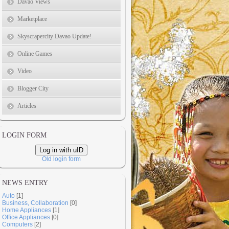
Davao Views
Marketplace
Skyscrapercity Davao Update!
Online Games
Video
Blogger City
Articles
LOGIN FORM
Log in with uID
Old login form
NEWS ENTRY
Auto
[1]
Business, Collaboration
[0]
Home Appliances
[1]
Office Appliances
[0]
Computers
[2]