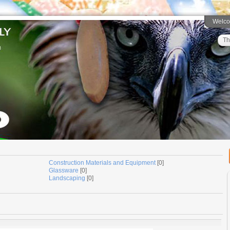
Welc
Th
Construction Materials and Equipment
[0]
Glassware
[0]
Landscaping
[0]