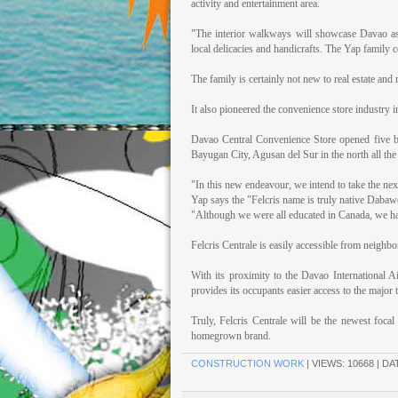
activity and entertainment area.
"The interior walkways will showcase Davao as th
local delicacies and handicrafts. The Yap family c
The family is certainly not new to real estate and r
It also pioneered the convenience store industry
Davao Central Convenience Store opened five br
Bayugan City, Agusan del Sur in the north all the
"In this new endeavour, we intend to take the next
Yap says the "Felcris name is truly native Dabawe
"Although we were all educated in Canada, we h
Felcris Centrale is easily accessible from neighb
With its proximity to the Davao International A
provides its occupants easier access to the major 
Truly, Felcris Centrale will be the newest foca
homegrown brand.
CONSTRUCTION WORK
| VIEWS: 10668 | DA