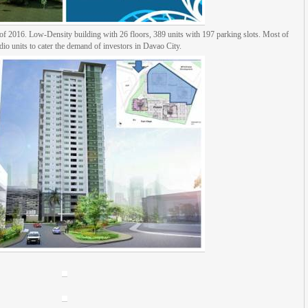
r of 2016. Low-Density building with 26 floors, 389 units with 197 parking slots. Most of
udio units to cater the demand of investors in Davao City.