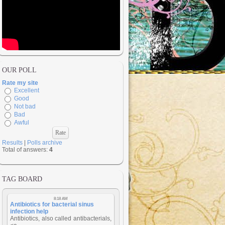
OUR POLL
Rate my site
Excellent
Good
Not bad
Bad
Awful
Results
|
Polls archive
Total of answers:
4
TAG BOARD