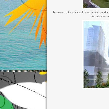
Turn-over of the units will be on the 2nd quarte
the units are st