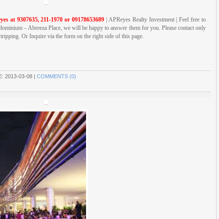
yes at 9307635, 211-1970 or 09178653689
| APReyes Realty Investment | Feel free to
ominium – Abreeza Place, we will be happy to answer them for you. Please contact only
ripping. Or Inquire via the form on the right side of this page.
E:
2013-03-08
|
COMMENTS (0)