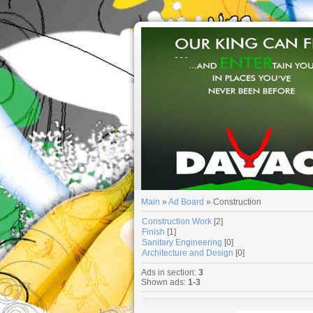
...
Main
»
Ad Board
» Construction
Construction Work
[2]
Finish
[1]
Sanitary Engineering
[0]
Architecture and Design
[0]
Ads in section
:
3
Shown ads
:
1-3