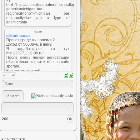
200
STATISTICS