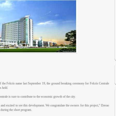
.
f the Felcris name last September 19, the ground breaking ceremony for Felcris Centrale
 held.
entrale is sure to contribute to the economic growth of the city.
nd excited to see this development. We congratulate the owners for this project," Davao
 during the short program.