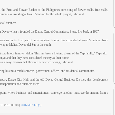
e Fruit and Flower Basket of the Philippines consisting of flower stalls, fruit stalls,
ommits to investing at least P5 billion for the whole project," she said.
etail business.
 in Davao when it founded the Davao Central Convenience Store, Inc. back in 1997.
anches in its first year of incorporation. It now has expanded all over Mindanao from
 way to Malita, Davao del Sur in the south.
 step in our family's vision. This has been a lifelong dream of the Yap family," Yap said.
nyo and that they have considered the city as their home.
ave always known that Davao is where we belong," she said.
oring business establishments, government offices, and residential communities.
irport, Davao City Hall, and the old Davao Central Business District, this development
transportation and business areas.
l point where business and entertainment converge, another must-see destination from a
TE:
2013-03-08
|
COMMENTS (1)