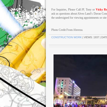
For Inquiries, Please Call JP, Tony or
Vicky Re
ask us questions about Alveo Land’s Davao Cond
the undersigned for viewing appointments or site t
Photo Credit From Abreeza.
CONSTRUCTION WORK
| VIEWS: 1937 | DAT