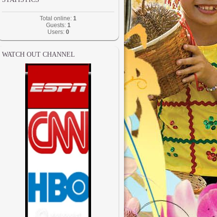
Total online:
1
Guests:
1
Users:
0
WATCH OUT CHANNEL