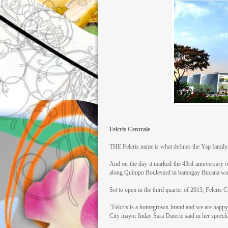
Felcris Centrale
THE Felcris name is what defines the Yap family
And on the day it marked the 43rd anniversary o
along Quimpo Boulevard in barangay Bucana was
Set to open in the third quarter of 2013, Felcris C
"Felcris is a homegrown brand and we are happy a
City mayor Inday Sara Duterte said in her speech