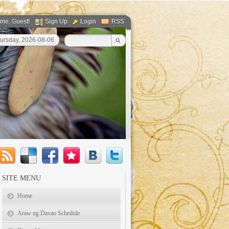
ome
, Guest!
Sign Up
Login
RSS
ursday, 2026-08-06
SITE MENU
Home
Araw ng Davao Schedule