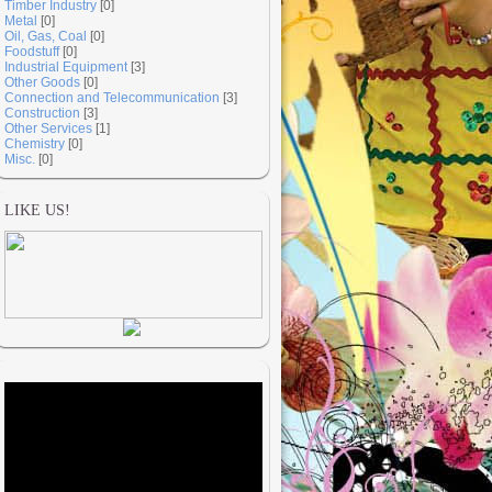
Timber Industry
[0]
Metal
[0]
Oil, Gas, Coal
[0]
Foodstuff
[0]
Industrial Equipment
[3]
Other Goods
[0]
Connection and Telecommunication
[3]
Construction
[3]
Other Services
[1]
Chemistry
[0]
Misc.
[0]
LIKE US!